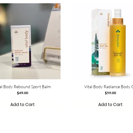
tal Body Rebound Sport Balm
Vital Body Radiance Body O
Price
Price
$49.00
$59.00
Add to Cart
Add to Cart