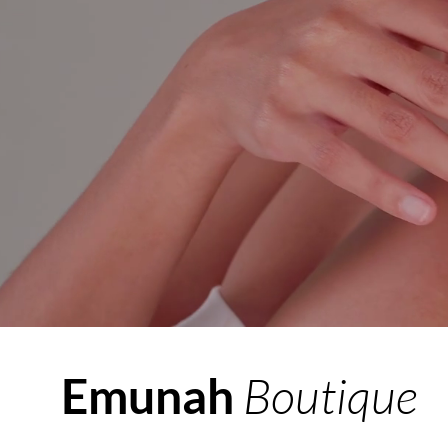
Boutique
Emunah