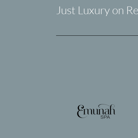
Just Luxury on Re