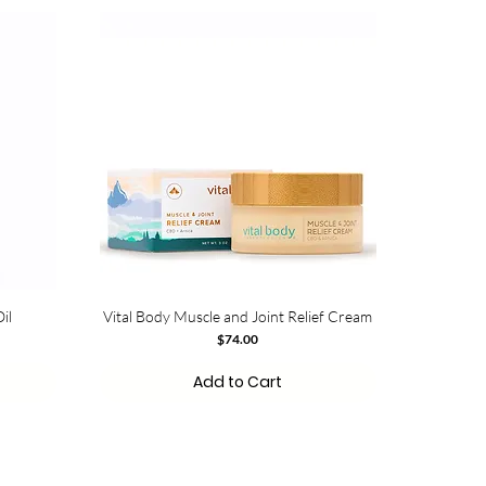
il
Vital Body Muscle and Joint Relief Cream
Price
$74.00
Add to Cart