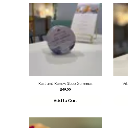
Rest and Renew Sleep Gummies
Vi
Price
$49.00
Add to Cart