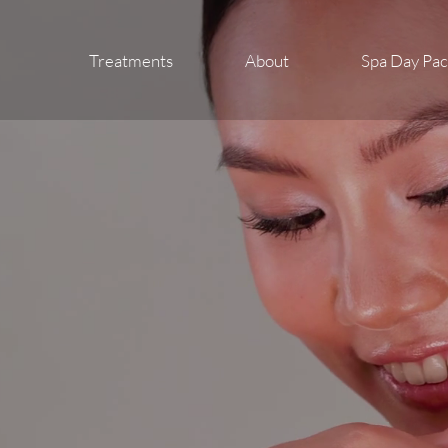
Treatments
About
Spa Day Pa