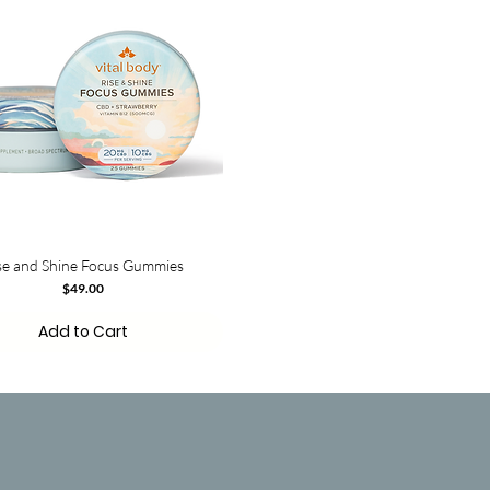
se and Shine Focus Gummies
Price
$49.00
Add to Cart