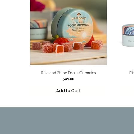
Rise and Shine Focus Gummies
Ri
Price
$49.00
Add to Cart