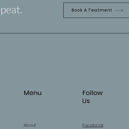
peat.
Book A Teatment
Menu
Follow
Us
About
Facebook