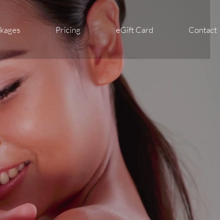
ckages
Pricing
eGift Card
Contact