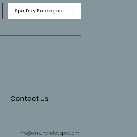
Spa Day Packages
Contact Us
info@emunahdayspa.com