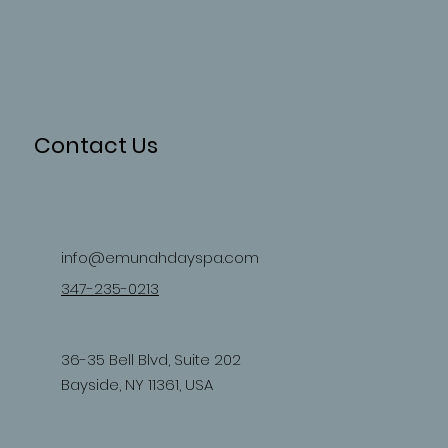
Contact Us
info@emunahdayspa.com
347-235-0213
36-35 Bell Blvd, Suite 202
Bayside, NY 11361, USA