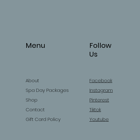
Menu
Follow
Us
About
Facebook
Spa Day Packages
Instagram
Shop
Pinterest
Contact
Tiktok
Gift Card Policy
Youtube