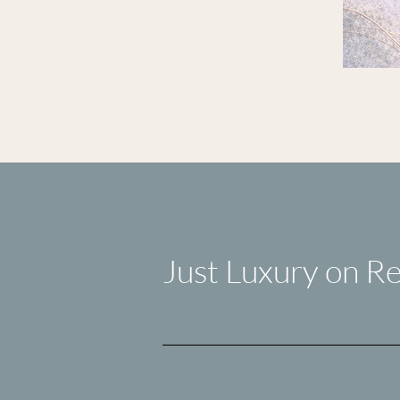
Just Luxury on Re