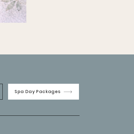
Spa Day Packages