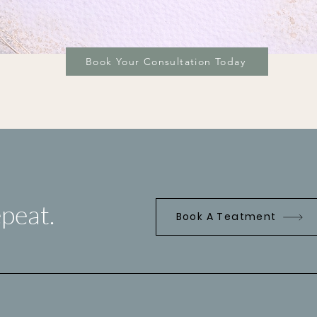
Book Your Consultation Today
peat.
Book A Teatment