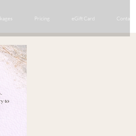
ckages
Pricing
eGift Card
Contact