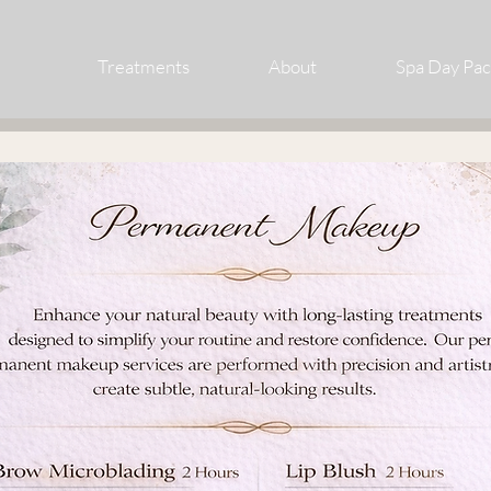
Treatments
About
Spa Day Pa