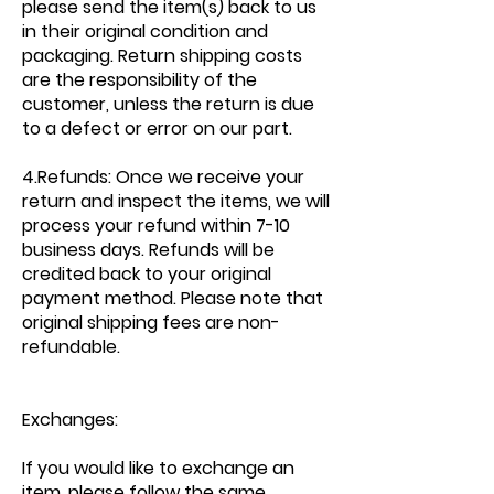
please send the item(s) back to us
in their original condition and
packaging. Return shipping costs
are the responsibility of the
customer, unless the return is due
to a defect or error on our part.
4.Refunds: Once we receive your
return and inspect the items, we will
process your refund within 7-10
business days. Refunds will be
credited back to your original
payment method. Please note that
original shipping fees are non-
refundable.
Exchanges:
If you would like to exchange an
item, please follow the same