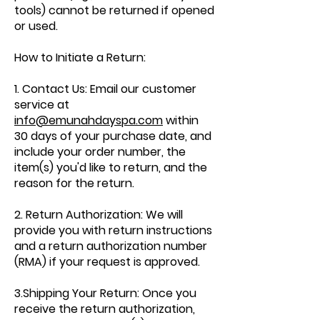
tools) cannot be returned if opened
or used.
How to Initiate a Return:
1. Contact Us: Email our customer
service at
info@emunahdayspa.com
within
30 days of your purchase date, and
include your order number, the
item(s) you'd like to return, and the
reason for the return.
2. Return Authorization: We will
provide you with return instructions
and a return authorization number
(RMA) if your request is approved.
3.Shipping Your Return: Once you
receive the return authorization,