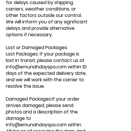
for delays caused by shipping
carriers, weather conditions, or
other factors outside our control.
We will inform you of any significant
delays and provide alternative
options if necessary.
Lost or Damaged Packages:
Lost Packages: If your package is
lost in transit, please contact us at
info@emunahdayspa.com
within 10
days of the expected delivery date,
and we will work with the carrier to
resolve the issue.
Damaged Packages:If your order
arrives damaged, please send
photos and a description of the
damage to
info@emunahdayspa.com
within