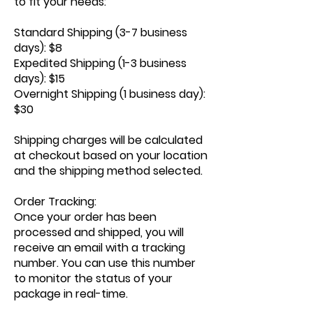
to fit your needs:
Standard Shipping (3-7 business
days): $8
Expedited Shipping (1-3 business
days): $15
Overnight Shipping (1 business day):
$30
Shipping charges will be calculated
at checkout based on your location
and the shipping method selected.
Order Tracking:
Once your order has been
processed and shipped, you will
receive an email with a tracking
number. You can use this number
to monitor the status of your
package in real-time.