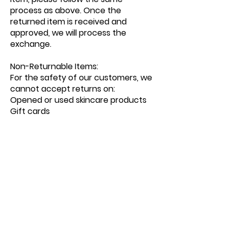
process as above. Once the
returned item is received and
approved, we will process the
exchange.
Non-Returnable Items:
For the safety of our customers, we
cannot accept returns on:
Opened or used skincare products
Gift cards
Items marked as final sale
Contact Us:
If you have any questions or
concerns regarding shipping or
returns, our customer service team
is here to help:
Phone:
Email:
info@emunahdayspa.com