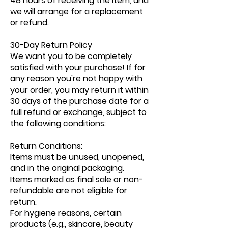
48 hours of receiving the item, and
we will arrange for a replacement
or refund.
30-Day Return Policy
We want you to be completely
satisfied with your purchase! If for
any reason you're not happy with
your order, you may return it within
30 days of the purchase date for a
full refund or exchange, subject to
the following conditions:
Return Conditions:
Items must be unused, unopened,
and in the original packaging.
Items marked as final sale or non-
refundable are not eligible for
return.
For hygiene reasons, certain
products (e.g., skincare, beauty