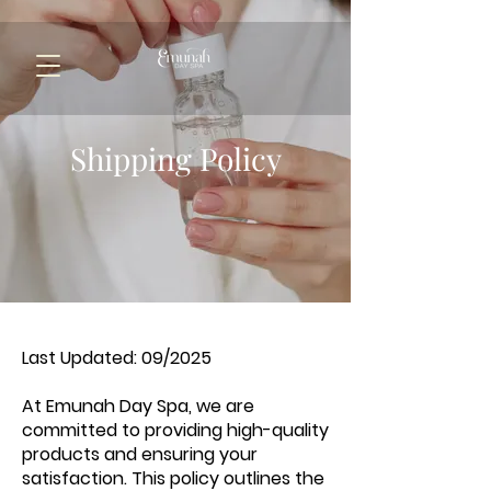
Shipping Policy
Last Updated: 09/2025
At Emunah Day Spa, we are
committed to providing high-quality
products and ensuring your
satisfaction. This policy outlines the