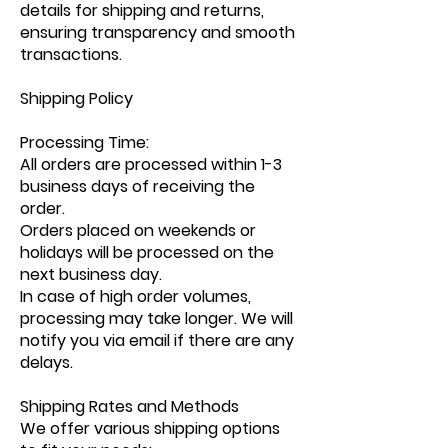
details for shipping and returns,
ensuring transparency and smooth
transactions.
Shipping Policy
Processing Time:
All orders are processed within 1-3
business days of receiving the
order.
Orders placed on weekends or
holidays will be processed on the
next business day.
In case of high order volumes,
processing may take longer. We will
notify you via email if there are any
delays.
Shipping Rates and Methods
We offer various shipping options