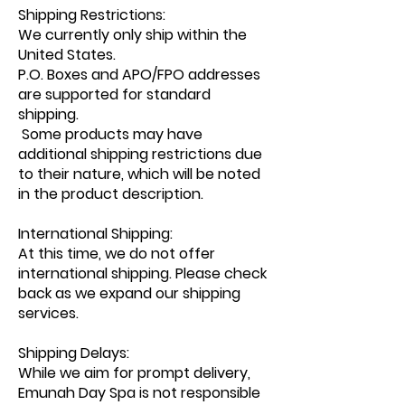
Shipping Restrictions:
We currently only ship within the
United States.
P.O. Boxes and APO/FPO addresses
are supported for standard
shipping.
Some products may have
additional shipping restrictions due
to their nature, which will be noted
in the product description.
International Shipping:
At this time, we do not offer
international shipping. Please check
back as we expand our shipping
services.
Shipping Delays:
While we aim for prompt delivery,
Emunah Day Spa is not responsible