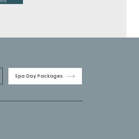
end
Spa Day Packages