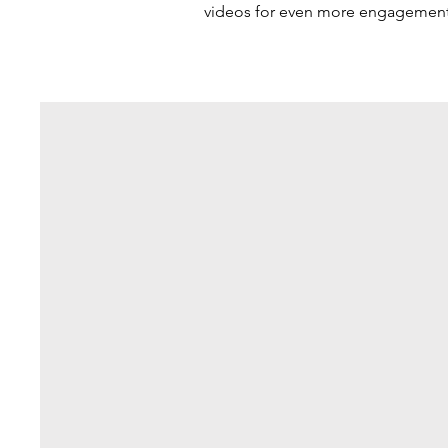
videos for even more engagement