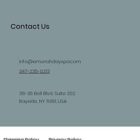
Contact Us
info@emunahdayspa.com
347-235-0213
36-35 Bell Blvd, Suite 202
Bayside, NY 11361, USA
Shipping Policy
Privacy Policy