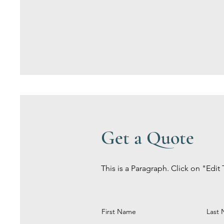
Get a Quote
This is a Paragraph. Click on "Edit 
First Name
Last