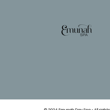
© 2024 Emunah Day Spa • All rights