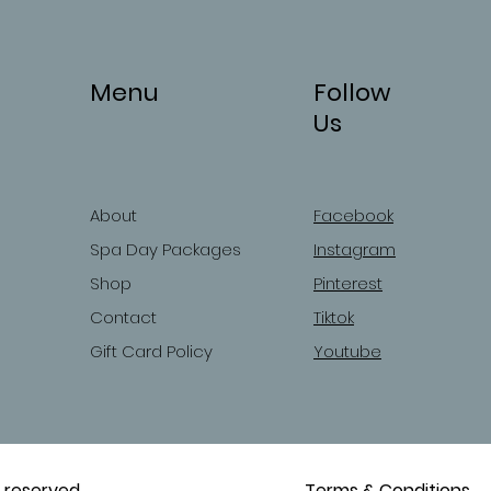
Menu
Follow
Us
About
Facebook
Spa Day Packages
Instagram
Shop
Pinterest
Contact
Tiktok
Gift Card Policy
Youtube
 reserved.
Terms & Conditions