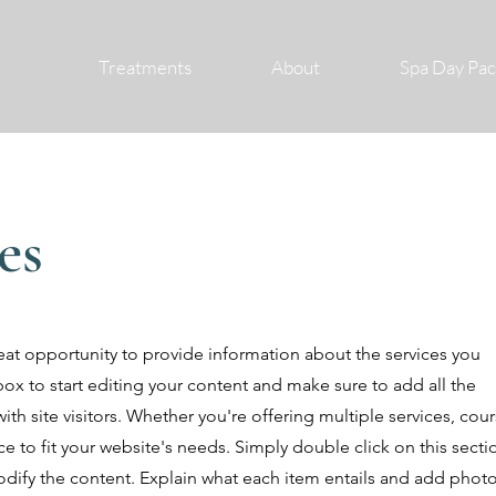
Treatments
About
Spa Day Pa
es
great opportunity to provide information about the services you
box to start editing your content and make sure to add all the
ith site visitors.
Whether you're offering multiple services, cou
e to fit your website's needs. Simply double click on this secti
ify the content. Explain what each item entails and add photo