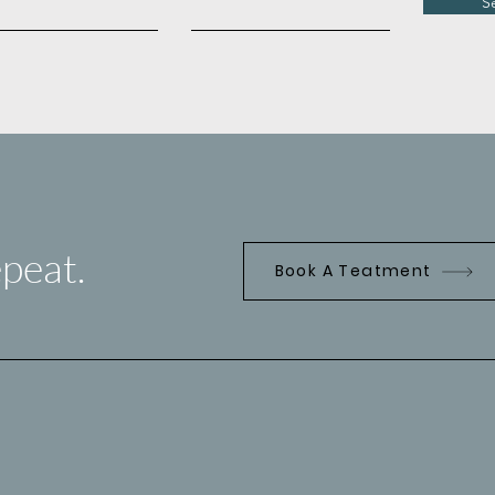
S
peat.
Book A Teatment