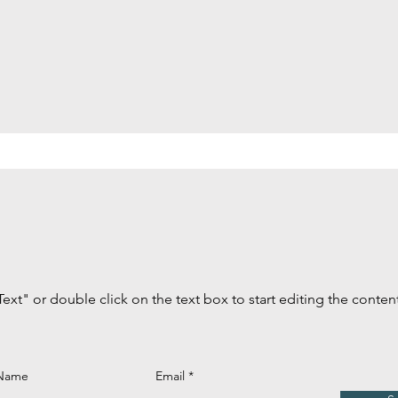
Text" or double click on the text box to start editing the conten
 Name
Email