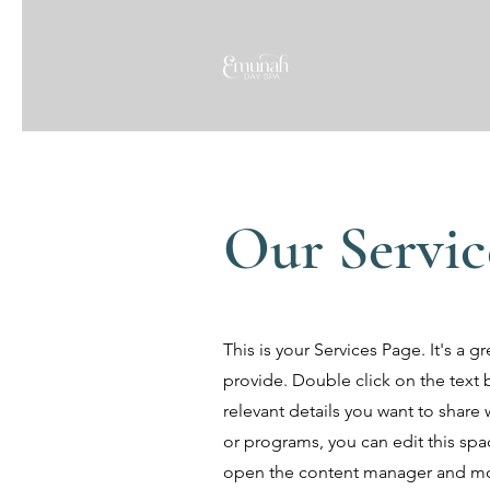
Our Servic
This is your Services Page. It's a 
provide. Double click on the text 
relevant details you want to share w
or programs, you can edit this spac
open the content manager and mod