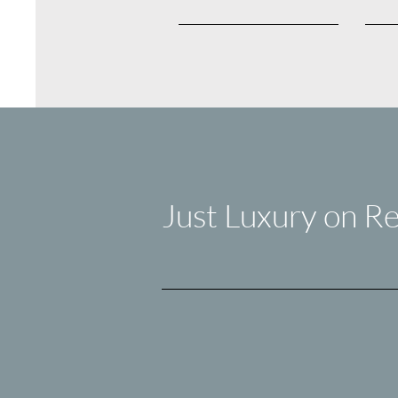
Just Luxury on Re