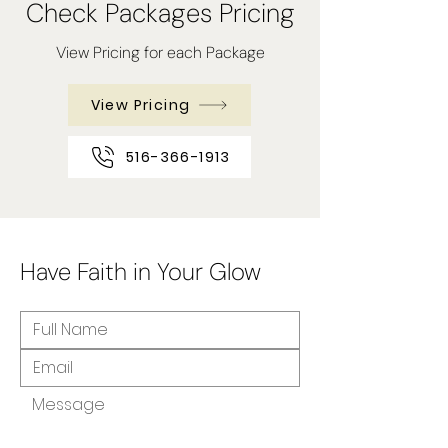
Check Packages Pricing
View Pricing for each Package
View Pricing
516-366-1913
Have Faith in Your Glow