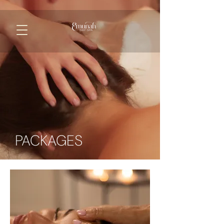
PACKAGES