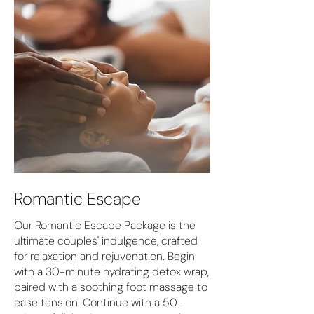
Romantic Escape
Our Romantic Escape Package is the
ultimate couples' indulgence, crafted
for relaxation and rejuvenation. Begin
with a 30-minute hydrating detox wrap,
paired with a soothing foot massage to
ease tension. Continue with a 50-