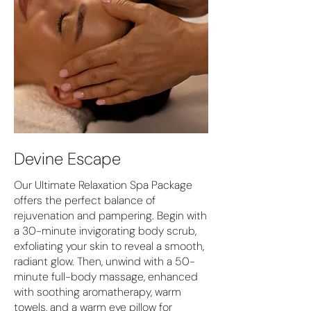
Devine Escape
Our Ultimate Relaxation Spa Package
offers the perfect balance of
rejuvenation and pampering. Begin with
a 30-minute invigorating body scrub,
exfoliating your skin to reveal a smooth,
radiant glow. Then, unwind with a 50-
minute full-body massage, enhanced
with soothing aromatherapy, warm
towels, and a warm eye pillow for