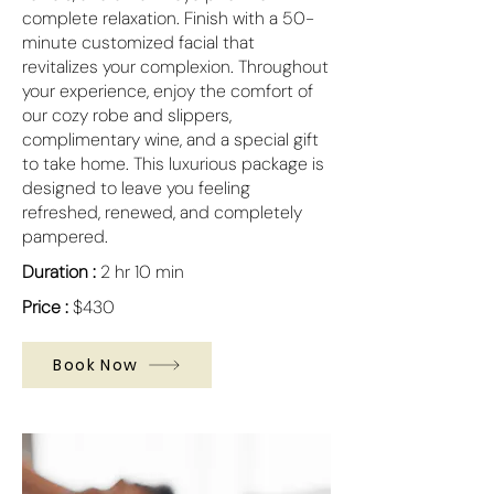
complete relaxation. Finish with a 50-
minute customized facial that
revitalizes your complexion. Throughout
your experience, enjoy the comfort of
our cozy robe and slippers,
complimentary wine, and a special gift
to take home. This luxurious package is
designed to leave you feeling
refreshed, renewed, and completely
pampered.
Duration :
2 hr 10 min
Price :
$430
Book Now