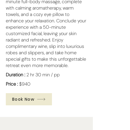
minute full-body massage, complete
with calming aromatherapy, warm
towels, and a cozy eye pillow to
enhance your relaxation. Conclude your
experience with a 50-minute
customized facial, leaving your skin
radiant and refreshed. Enjoy
complimentary wine, slip into luxurious
robes and slippers, and take home
special gifts to make this unforgettable
retreat even more memorable.
Duration :
2 hr 30 min / pp
Price :
$940
Book Now