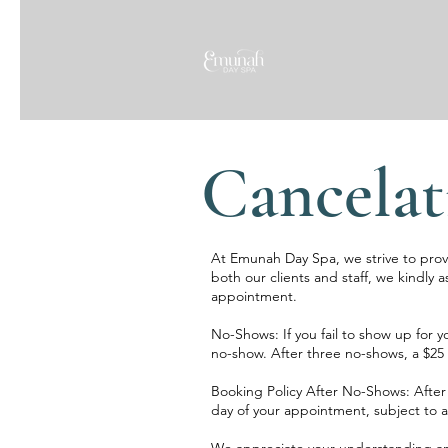
Cancelat
At Emunah Day Spa, we strive to provid
both our clients and staff, we kindly a
appointment.
No-Shows: If you fail to show up for y
no-show. After three no-shows, a $25 
Booking Policy After No-Shows: After 
day of your appointment, subject to ava