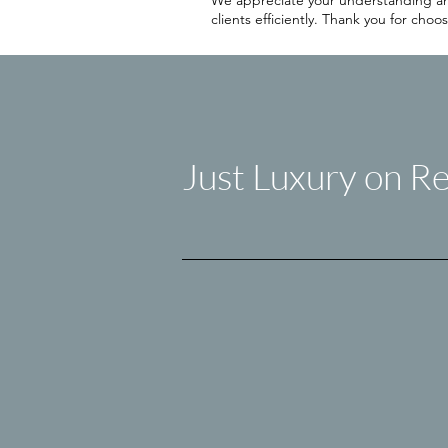
We appreciate your understanding and 
clients efficiently. Thank you for ch
Just Luxury on Re