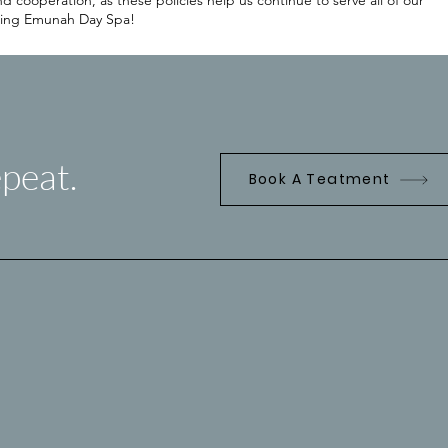
cooperation, as these policies help us continue to serve all of our
oosing Emunah Day Spa!
peat.
Book A Teatment