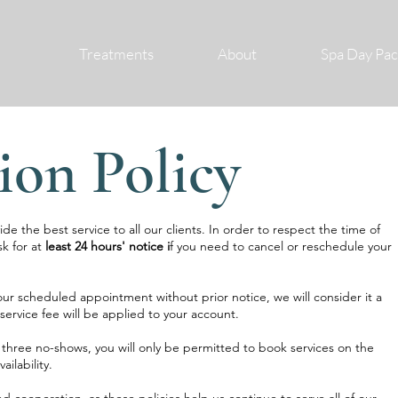
Treatments
About
Spa Day Pa
ion Policy
e the best service to all our clients. In order to respect the time of
sk for at
least 24 hours' notice i
f you need to cancel or reschedule your
our scheduled appointment without prior notice, we will consider it a
service fee will be applied to your account.
three no-shows, you will only be permitted to book services on the
ilability.