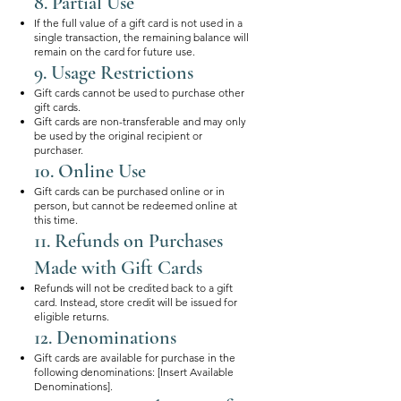
8. Partial Use
If the full value of a gift card is not used in a
single transaction, the remaining balance will
remain on the card for future use.
9. Usage Restrictions
Gift cards cannot be used to purchase other
gift cards.
Gift cards are non-transferable and may only
be used by the original recipient or
purchaser.
10. Online Use
Gift cards can be purchased online or in
person, but cannot be redeemed online at
this time.
11. Refunds on Purchases
Made with Gift Cards
Refunds will not be credited back to a gift
card. Instead, store credit will be issued for
eligible returns.
12. Denominations
Gift cards are available for purchase in the
following denominations: [Insert Available
Denominations].