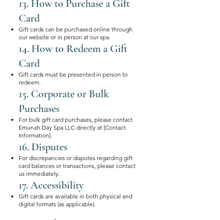
13. How to Purchase a Gift
Card
Gift cards can be purchased online through
our website or in person at our spa.
14. How to Redeem a Gift
Card
Gift cards must be presented in person to
redeem.
15. Corporate or Bulk
Purchases
For bulk gift card purchases, please contact
Emunah Day Spa LLC directly at [Contact
Information].
16. Disputes
For discrepancies or disputes regarding gift
card balances or transactions, please contact
us immediately.
17. Accessibility
Gift cards are available in both physical and
digital formats (as applicable).