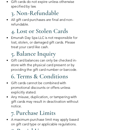
Gift cards do not expire unless otherwise
specified by law.
3. Non-Refundable
All gift card purchases are final and non-
refundable.
4. Lost or Stolen Cards
Emunah Day Spa LLC is not responsible for
lost, stolen, or damaged gift cards. Please
treat your card like cash.
5. Balance Inquiry
Gift card balances can only be checked in-
store with the physical card present or by
providing the gift card number or barcode.
6. Terms & Conditions
Gift cards cannot be combined with
promotional discounts or offers unless
explicitly stated.
Any misuse, duplication, or tampering with
gift cards may result in deactivation without
notice.
7. Purchase Limits
A maximum purchase limit may apply based
on gift card type or applicable regulations.