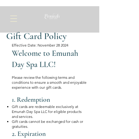
Gift Card Policy
Effective Date: November 28 2024​
Welcome to Emunah
Day Spa LLC!
Please review the following terms and
conditions to ensure a smooth and enjoyable
experience with our gift cards.
1. Redemption
Gift cards are redeemable exclusively at
Emunah Day Spa LLC for eligible products
and services.
Gift cards cannot be exchanged for cash or
gratuities.
2. Expiration