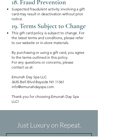
18. Fraud Prevention
Suspected fraudulent activity involving a gift
card may result in deactivation without prior
notice.
19. Terms Subject to Change
This gift card policy is subject to change. For
the latest terms and conditions, please refer
to our website or in-store materials.
By purchasing or using a gift card, you agree
to the terms outlined in this policy.
For any questions or concerns, please
contact us at:
Emunah Day Spa LLC
3635 Bell Blvd Bayside NY 11361
info@emunahdayspa.com
Thank you for choosing Emunah Day Spa
LLC!
Just Luxury on Repeat.